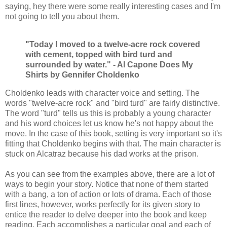
saying, hey there were some really interesting cases and I'm
not going to tell you about them.
"Today I moved to a twelve-acre rock covered
with cement, topped with bird turd and
surrounded by water." - Al Capone Does My
Shirts by Gennifer Choldenko
Choldenko leads with character voice and setting. The
words "twelve-acre rock" and "bird turd" are fairly distinctive.
The word "turd" tells us this is probably a young character
and his word choices let us know he's not happy about the
move. In the case of this book, setting is very important so it's
fitting that Choldenko begins with that. The main character is
stuck on Alcatraz because his dad works at the prison.
As you can see from the examples above, there are a lot of
ways to begin your story. Notice that none of them started
with a bang, a ton of action or lots of drama. Each of those
first lines, however, works perfectly for its given story to
entice the reader to delve deeper into the book and keep
reading. Each accomplishes a particular goal and each of