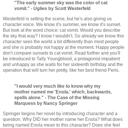
"The early summer sky was the color of cat
vomit." - Uglies by Scott Westerfeld
Westerfeld is setting the scene, but he's also giving us
character voice. We know it's summer, we know it's sunset.
But look at the word choice: cat vomit. Would you describe
the sky that way? I know I wouldn't. So already we know this
character sees the world a bit differently than most people
and she is probably not happy at the moment. Happy people
don't compare sunsets to cat vomit. Read further and you'll
be introduced to Tally Youngblood, a protagonist impatient
and unhappy as she waits for her sixteenth birthday and the
operation that will turn her pretty, like her best friend Peris.
"I would very much like to know why my
mother named me 'Enola,' which, backwards,
spells alone." - The Case of the Missing
Marquess by Nancy Springer
Springer begins her novel by introducing character and a
question. Why DID her mother name her Enola? What does
being named Enola mean to this character? Does she feel