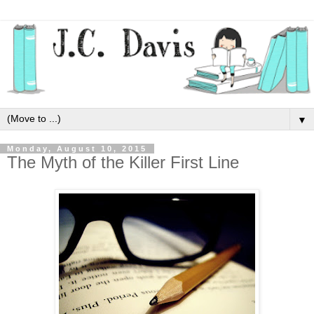
▼
Monday, August 10, 2015
The Myth of the Killer First Line