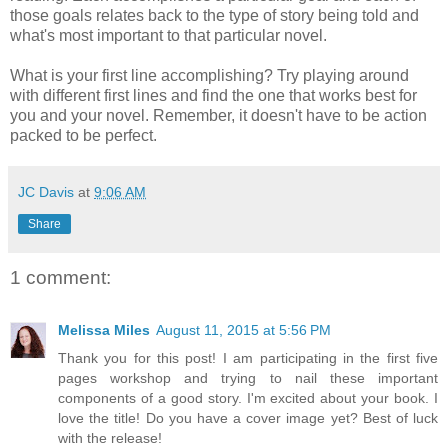
those goals relates back to the type of story being told and
what's most important to that particular novel.
What is your first line accomplishing? Try playing around
with different first lines and find the one that works best for
you and your novel. Remember, it doesn't have to be action
packed to be perfect.
JC Davis
at
9:06 AM
Share
1 comment:
Melissa Miles
August 11, 2015 at 5:56 PM
Thank you for this post! I am participating in the first five
pages workshop and trying to nail these important
components of a good story. I'm excited about your book. I
love the title! Do you have a cover image yet? Best of luck
with the release!