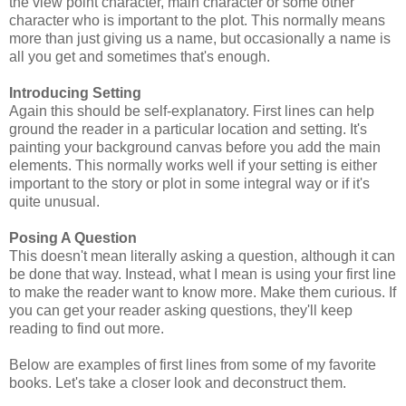
the view point character, main character or some other
character who is important to the plot. This normally means
more than just giving us a name, but occasionally a name is
all you get and sometimes that's enough.
Introducing Setting
Again this should be self-explanatory. First lines can help
ground the reader in a particular location and setting. It's
painting your background canvas before you add the main
elements. This normally works well if your setting is either
important to the story or plot in some integral way or if it's
quite unusual.
Posing A Question
This doesn't mean literally asking a question, although it can
be done that way. Instead, what I mean is using your first line
to make the reader want to know more. Make them curious. If
you can get your reader asking questions, they'll keep
reading to find out more.
Below are examples of first lines from some of my favorite
books. Let's take a closer look and deconstruct them.