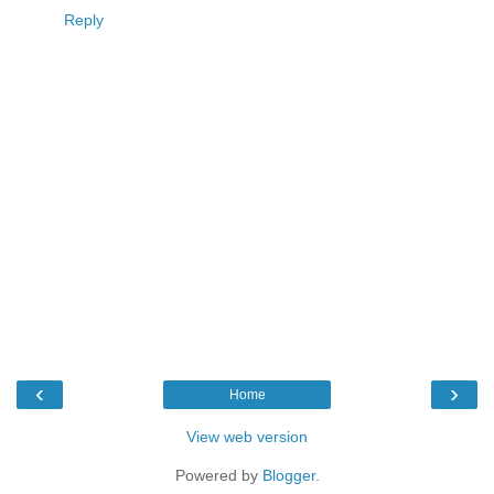
Reply
‹
›
Home
View web version
Powered by
Blogger
.