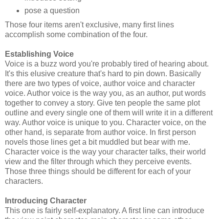
pose a question
Those four items aren't exclusive, many first lines
accomplish some combination of the four.
Establishing Voice
Voice is a buzz word you're probably tired of hearing about.
It's this elusive creature that's hard to pin down. Basically
there are two types of voice, author voice and character
voice. Author voice is the way you, as an author, put words
together to convey a story. Give ten people the same plot
outline and every single one of them will write it in a different
way. Author voice is unique to you. Character voice, on the
other hand, is separate from author voice. In first person
novels those lines get a bit muddled but bear with me.
Character voice is the way your character talks, their world
view and the filter through which they perceive events.
Those three things should be different for each of your
characters.
Introducing Character
This one is fairly self-explanatory. A first line can introduce