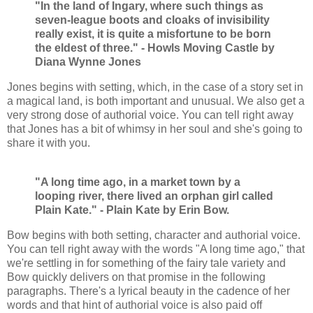
"In the land of Ingary, where such things as
seven-league boots and cloaks of invisibility
really exist, it is quite a misfortune to be born
the eldest of three." - Howls Moving Castle by
Diana Wynne Jones
Jones begins with setting, which, in the case of a story set in
a magical land, is both important and unusual. We also get a
very strong dose of authorial voice. You can tell right away
that Jones has a bit of whimsy in her soul and she's going to
share it with you.
"A long time ago, in a market town by a
looping river, there lived an orphan girl called
Plain Kate." - Plain Kate by Erin Bow.
Bow begins with both setting, character and authorial voice.
You can tell right away with the words "A long time ago," that
we're settling in for something of the fairy tale variety and
Bow quickly delivers on that promise in the following
paragraphs. There's a lyrical beauty in the cadence of her
words and that hint of authorial voice is also paid off