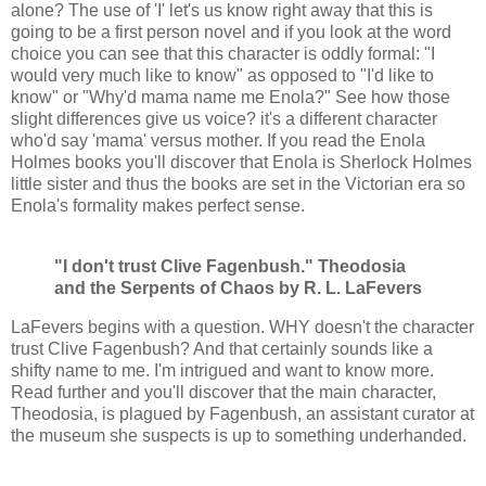
alone? The use of 'I' let's us know right away that this is
going to be a first person novel and if you look at the word
choice you can see that this character is oddly formal: "I
would very much like to know" as opposed to "I'd like to
know" or "Why'd mama name me Enola?" See how those
slight differences give us voice? it's a different character
who'd say 'mama' versus mother. If you read the Enola
Holmes books you'll discover that Enola is Sherlock Holmes
little sister and thus the books are set in the Victorian era so
Enola's formality makes perfect sense.
"I don't trust Clive Fagenbush." Theodosia
and the Serpents of Chaos by R. L. LaFevers
LaFevers begins with a question. WHY doesn't the character
trust Clive Fagenbush? And that certainly sounds like a
shifty name to me. I'm intrigued and want to know more.
Read further and you'll discover that the main character,
Theodosia, is plagued by Fagenbush, an assistant curator at
the museum she suspects is up to something underhanded.