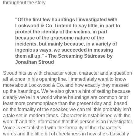
throughout the story.
"Of the first few hauntings I investigated with
Lockwood & Co. I intend to say little, in part to
protect the identity of the victims, in part
because of the gruesome nature of the
incidents, but mainly because, in a variety of
ingenious ways, we succeeded in messing
them all up." - The Screaming Staircase by
Jonathan Stroud
Stroud hits us with character voice, character and a question
all at once in his opening line. I immediately want to know
more about Lockwood & Co. and how exactly they messed
up the hauntings. We're also given a hint of setting because
clearly we're in a world where hauntings are common or at
least more commonplace than the present day and, based
on the formality of the speaker, we can tell this probably isn't
a tale set in modern times. Character is established with the
word 'I' and the information that this person is an investigator.
Voice is established with the formality of the character's
words and the little bit of cheekiness in how she's basically