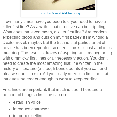
Photo by Nawal Al-Mashouq
How many times have you been told you need to have a
killer first line? As a writer, that directive can be crippling.
What does that even mean, a killer first line? Are readers
expecting blood and guts on my first page? If I'm writing a
Dexter novel, maybe. But the truth is that particular bit of
advice has been repeated so often, I think it's lost a bit of its
meaning. The result is droves of aspiring authors beginning
with gimmicky first lines or unnecessary action. You don't
need to create the most amazing first line written in the
history of literature (although bonus points if you can and
please send it to me). All you really need is a first line that
intrigues the reader enough to want to keep reading.
First lines are important, that much is true. There are a
number of things a first line can do:
establish voice
introduce character
introduce setting